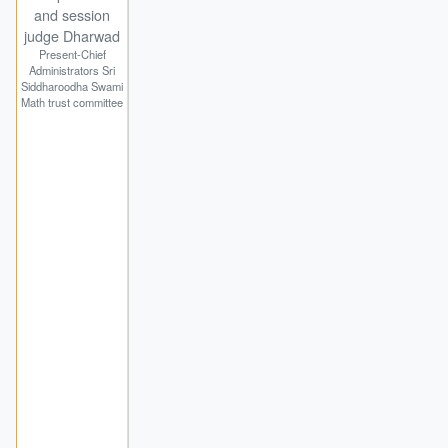
and session
judge Dharwad
Present-Chief
Administrators Sri
Siddharoodha Swami
Math trust committee