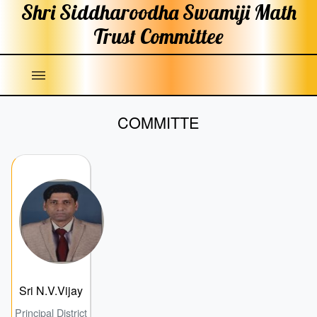
Shri Siddharoodha Swamiji
Math
Trust Committee
|||
COMMITTE
Sri N.V.Vijay
Principal District