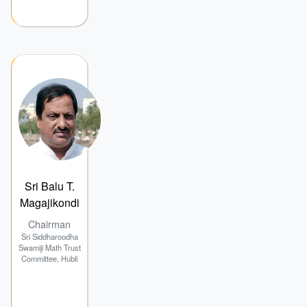
Sri Balu T.
Magajikondi
Chairman
Sri Siddharoodha
Swamiji Math Trust
Committee, Hubli